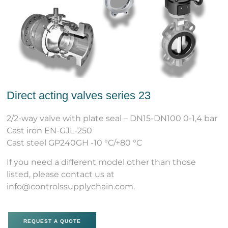
Direct acting valves series 23
2/2-way valve with plate seal – DN15-DN100 0-1,4 bar
Cast iron EN-GJL-250
Cast steel GP240GH -10 °C/+80 °C
If you need a different model other than those
listed, please contact us at
info@controlssupplychain.com.
REQUEST A QUOTE