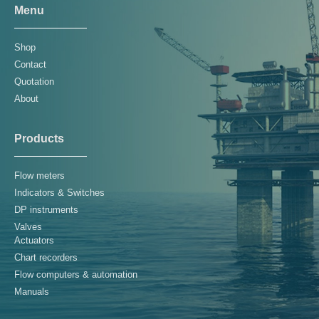
Menu
Shop
Contact
Quotation
About
Products
Flow meters
Indicators & Switches
DP instruments
Valves
Actuators
Chart recorders
Flow computers & automation
Manuals