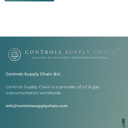
Controls Supply Chain B.V.
Controls Supply Chain is a provider of oil & gas
instrumentation worldwide.
info@controlssupplychain.com