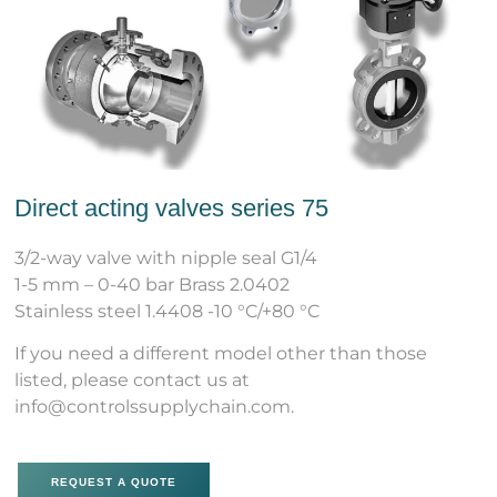
Direct acting valves series 75
3/2-way valve with nipple seal G1/4
1-5 mm – 0-40 bar Brass 2.0402
Stainless steel 1.4408 -10 °C/+80 °C
If you need a different model other than those
listed, please contact us at
info@controlssupplychain.com.
REQUEST A QUOTE