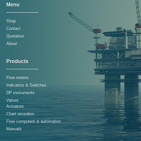
Menu
Shop
Contact
Quotation
About
Products
Flow meters
Indicators & Switches
DP instruments
Valves
Actuators
Chart recorders
Flow computers & automation
Manuals