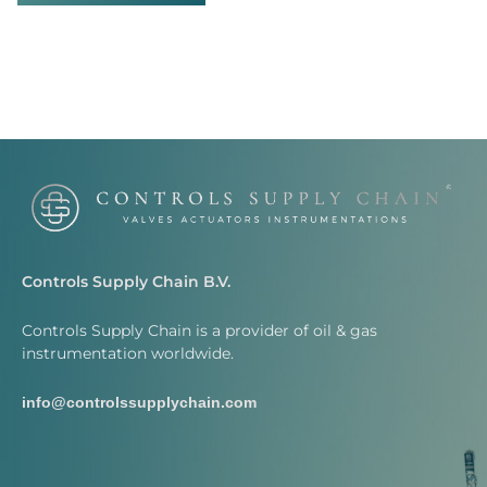
Controls Supply Chain B.V.
Controls Supply Chain is a provider of oil & gas
instrumentation worldwide.
info@controlssupplychain.com