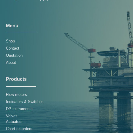
Menu
Shop
Contact
Quotation
About
Products
Flow meters
Indicators & Switches
DP instruments
Valves
Actuators
Chart recorders