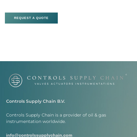
REQUEST A QUOTE
Controls Supply Chain B.V.
Controls Supply Chain is a provider of oil & gas
instrumentation worldwide.
info@controlssupplychain.com