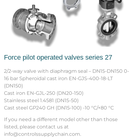
Force pilot operated valves series 27
2/2-way valve with diaphragm seal – DN15-DN150 0-
16 bar Spheroidal cast iron EN-GJS-400-18-LT
(DN150)
Cast iron EN-GJL-250 (DN20-150)
Stainless steel 1.4581 (DN15-50)
Cast steel GP240 GH (DN15-100) -10 °C/+80 °C
If you need a different model other than those
listed, please contact us at
info@controlssupplychain.com.