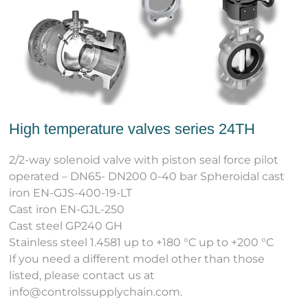
High temperature valves series 24TH
2/2-way solenoid valve with piston seal force pilot
operated – DN65- DN200 0-40 bar Spheroidal cast
iron EN-GJS-400-19-LT
Cast iron EN-GJL-250
Cast steel GP240 GH
Stainless steel 1.4581 up to +180 °C up to +200 °C
If you need a different model other than those
listed, please contact us at
info@controlssupplychain.com.