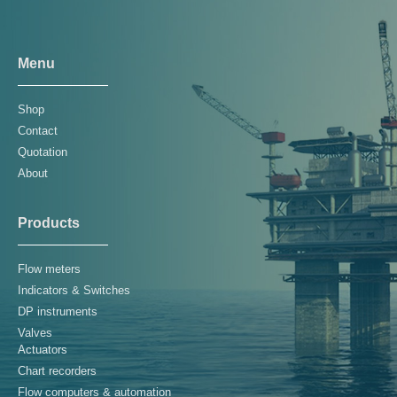
Menu
Shop
Contact
Quotation
About
Products
Flow meters
Indicators & Switches
DP instruments
Valves
Actuators
Chart recorders
Flow computers & automation