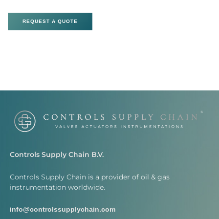
REQUEST A QUOTE
Controls Supply Chain B.V.
Controls Supply Chain is a provider of oil & gas
instrumentation worldwide.
info@controlssupplychain.com